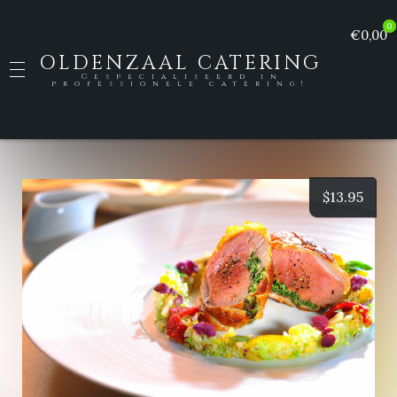
0
€0,00
OLDENZAAL CATERING
Gespecialiseerd in
professionele catering!
$
13.95