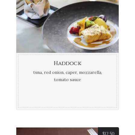
Haddock
tuna, red onion, caper, mozzarella,
tomato sauce
$
12.50