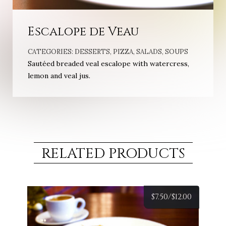
Escalope de Veau
CATEGORIES:
DESSERTS
,
PIZZA
,
SALADS
,
SOUPS
Sautéed breaded veal escalope with watercress,
lemon and veal jus.
RELATED PRODUCTS
$
7.50/
$
12.00