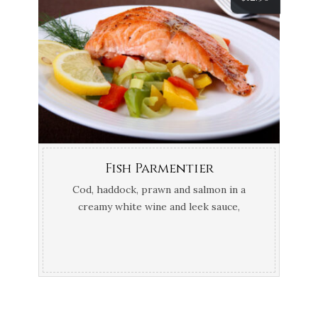
Fish Parmentier
Cod, haddock, prawn and salmon in a
creamy white wine and leek sauce,
topped with mash potato and Gruyère
cheese