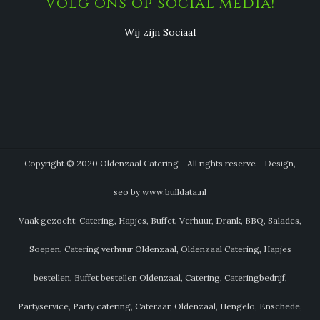
Volg ons op social media!
Wij zijn Sociaal
Copyright © 2020 Oldenzaal Catering - All rights reserve - Design,
seo by www.bulldata.nl
Vaak gezocht: Catering, Hapjes, Buffet, Verhuur, Drank, BBQ, Salades,
Soepen, Catering verhuur Oldenzaal, Oldenzaal Catering, Hapjes
bestellen, Buffet bestellen Oldenzaal, Catering, Cateringbedrijf,
Partyservice, Party catering, Cateraar, Oldenzaal, Hengelo, Enschede,