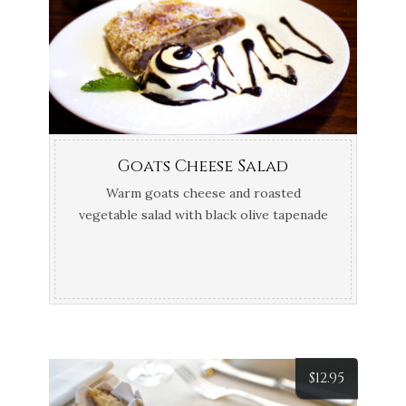
Goats Cheese Salad
Warm goats cheese and roasted
vegetable salad with black olive tapenade
crostini
$
12.95