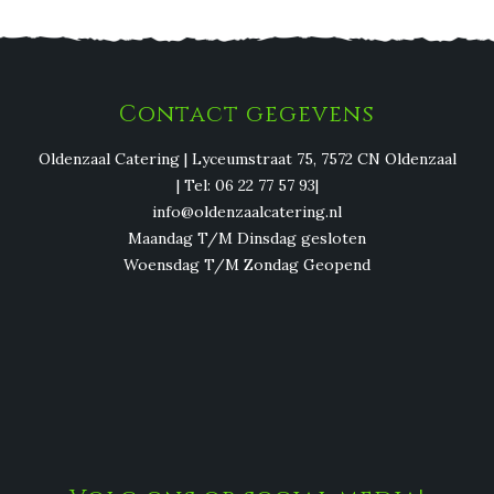
Contact gegevens
Oldenzaal Catering | Lyceumstraat 75, 7572 CN Oldenzaal
| Tel: 06 22 77 57 93|
info@oldenzaalcatering.nl
Maandag T/M Dinsdag gesloten
Woensdag T/M Zondag Geopend