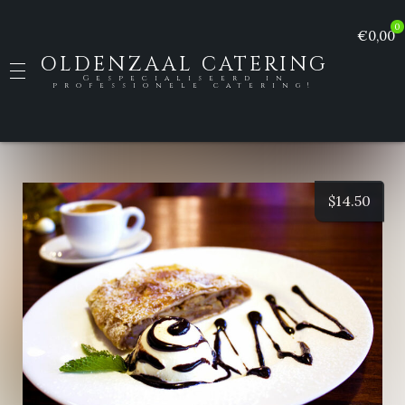
0
€0,00
OLDENZAAL CATERING
Gespecialiseerd in
professionele catering!
$
14.50