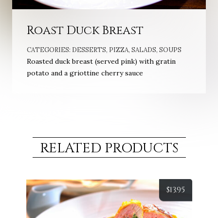
Roast Duck Breast
CATEGORIES:
DESSERTS
,
PIZZA
,
SALADS
,
SOUPS
Roasted duck breast (served pink) with gratin
potato and a griottine cherry sauce
RELATED PRODUCTS
$
13.95