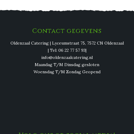
Contact gegevens
Oldenzaal Catering | Lyceumstraat 75, 7572 CN Oldenzaal
| Tel: 06 22 77 57 93|
info@oldenzaalcatering.nl
Maandag T/M Dinsdag gesloten
Woensdag T/M Zondag Geopend