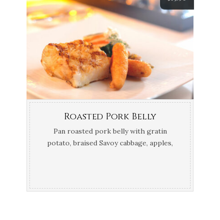
Roasted Pork Belly
Pan roasted pork belly with gratin
potato, braised Savoy cabbage, apples,
thyme and calvados jus