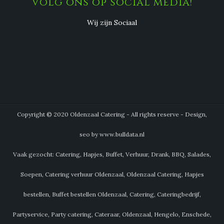
Volg ons op social media!
Wij zijn Sociaal
Copyright © 2020 Oldenzaal Catering - All rights reserve - Design,
seo by www.bulldata.nl
Vaak gezocht: Catering, Hapjes, Buffet, Verhuur, Drank, BBQ, Salades,
Soepen, Catering verhuur Oldenzaal, Oldenzaal Catering, Hapjes
bestellen, Buffet bestellen Oldenzaal, Catering, Cateringbedrijf,
Partyservice, Party catering, Cateraar, Oldenzaal, Hengelo, Enschede,