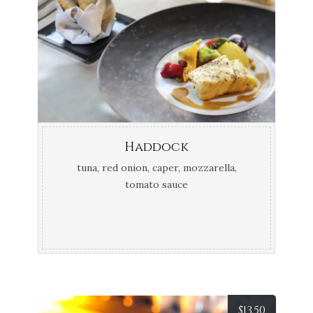
Haddock
tuna, red onion, caper, mozzarella,
tomato sauce
$
13.50