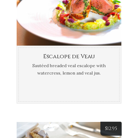
Escalope de Veau
Sautéed breaded veal escalope with
watercress, lemon and veal jus.
$
12.95